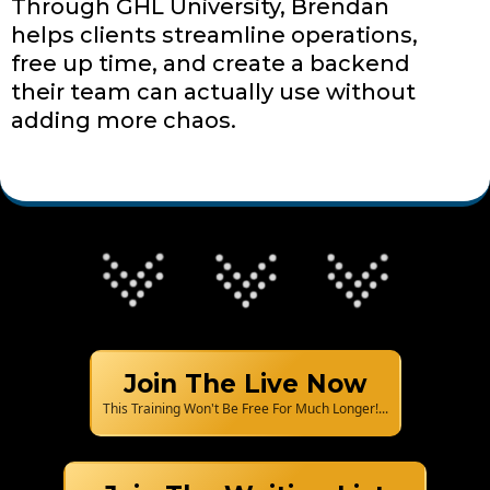
Through GHL University, Brendan
helps clients streamline operations,
free up time, and create a backend
their team can actually use without
adding more chaos.
Join The Live Now
This Training Won't Be Free For Much Longer!...