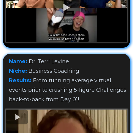
Name:
Dr. Terri Levine
Niche:
Business Coaching
Results:
From running average virtual
events prior to crushing 5-figure Challenges
back-to-back from Day 01!