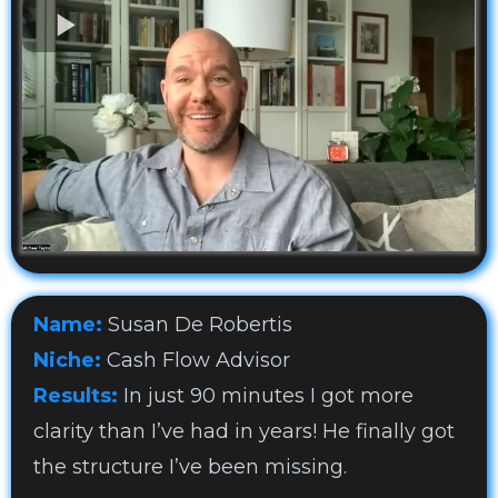
Name:
Susan De Robertis
Niche:
Cash Flow Advisor
Results:
In just 90 minutes I got more
clarity than I’ve had in years! He finally got
the structure I’ve been missing.