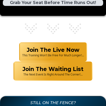
Grab Your Seat Before Time Runs Out!
Join The Live Now
This Training Won't Be Free For Much Longer!...
Join The Waiting List
The Next Event Is Right Around The Corner!...
STILL ON THE FENCE?