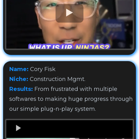
Name:
Cory Fisk
Niche:
Construction Mgmt.
Results:
From frustrated with multiple
softwares to making huge progress through
our simple plug-n-play system.