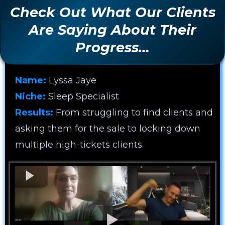
Check Out What Our Clients
Are Saying About Their
Progress…
Name:
Lyssa Jaye
Niche:
Sleep Specialist
Results:
From struggling to find clients and
asking them for the sale to locking down
multiple high-tickets clients.