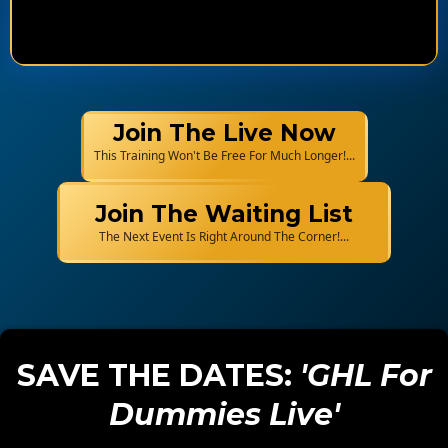
Join The Live Now
This Training Won't Be Free For Much Longer!...
Join The Waiting List
The Next Event Is Right Around The Corner!...
SAVE THE DATES:
'GHL For
Dummies Live'