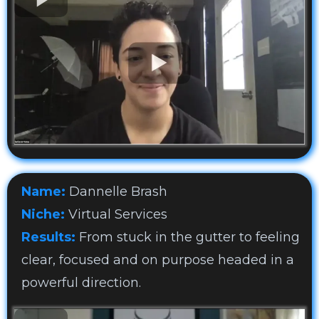
Name:
Dannelle Brash
Niche:
Virtual Services
Results:
From stuck in the gutter to feeling
clear, focused and on purpose headed in a
powerful direction.