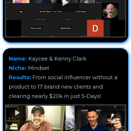
Name:
Kaycee & Kenny Clark
Niche:
Mindset
Results:
From social influencer without a
product to 17 brand new clients and
clearing nearly $20k in just 5-Days!