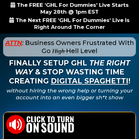
The FREE 'GHL For Dummies' Live Starts
May 28th @ 1pm EST
The Next FREE 'GHL For Dummies' Live Is
Right Around The Corner
ATTN
:
Business Owners Frustrated With
Go
H̶i̶g̶h̶
Hell Level
FINALLY SETUP GHL
THE RIGHT
WAY
& STOP WASTING TIME
CREATING
DIGITAL SPAGHETTI
!
without hiring the wrong help or turning your
account into an even bigger sh*t show