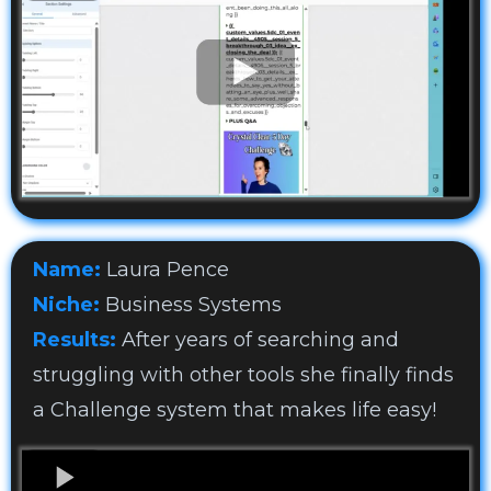
Name:
Laura Pence
Niche:
Business Systems
Results:
After years of searching and
struggling with other tools she finally finds
a Challenge system that makes life easy!