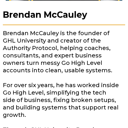
Brendan McCauley
Brendan McCauley is the founder of
GHL University and creator of the
Authority Protocol, helping coaches,
consultants, and expert business
owners turn messy Go High Level
accounts into clean, usable systems.
For over six years, he has worked inside
Go High Level, simplifying the tech
side of business, fixing broken setups,
and building systems that support real
growth.