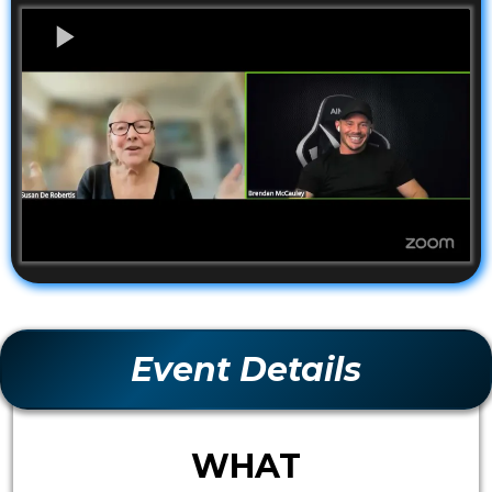
Event Details
WHAT