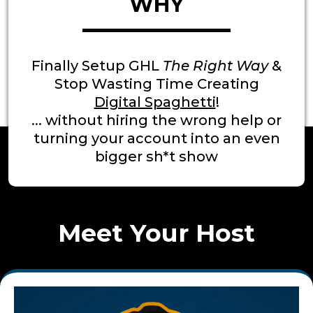
WHY
Finally Setup GHL
The Right Way
&
Stop Wasting Time Creating
Digital Spaghetti
!
... without hiring the wrong help or
turning your account into an even
bigger sh*t show
Meet Your Host