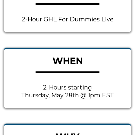
2-Hour GHL For Dummies Live
WHEN
2-Hours starting
Thursday, May 28th @ 1pm EST