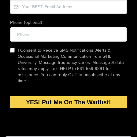
Phone (optional)
I Consent to Receive SMS Notifications, Alerts &
Occasional Marketing Communication from GHL
University. Message frequency varies. Message & data
rates may apply. Text HELP to 561-559-9891 for
assistance. You can reply OUT to unsubscribe at any
time.
YES! Put Me On The Waitlist!