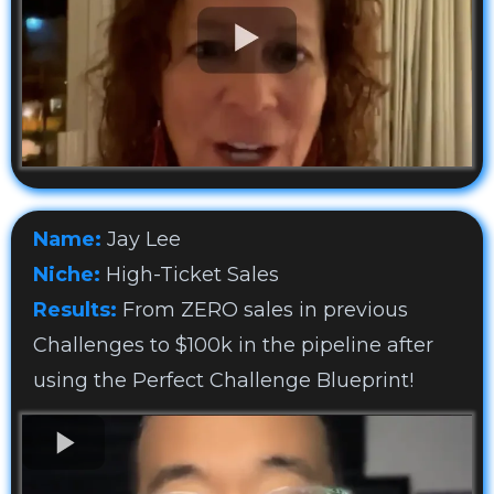
Name:
Jay Lee
Niche:
High-Ticket Sales
Results:
From ZERO sales in previous
Challenges to $100k in the pipeline after
using the Perfect Challenge Blueprint!