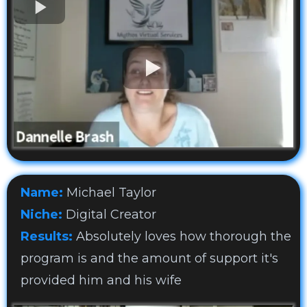
Name:
Michael Taylor
Niche:
Digital Creator
Results:
Absolutely loves how thorough the
program is and the amount of support it's
provided him and his wife