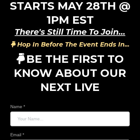
STARTS MAY 28TH @
1PM EST
There's Still Time To Join...
Hop In Before The Event Ends In...
BE THE FIRST TO
KNOW ABOUT OUR
NEXT LIVE
Name
*
Email
*