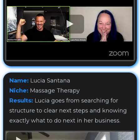
Name:
Lucia Santana
Niche:
Massage Therapy
Results:
Lucia goes from searching for
structure to clear next steps and knowing
exactly what to do next in her business.