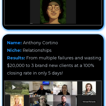
Name:
Anthony Cortino
Niche:
Relationships
Results:
From multiple failures and wasting
$20,000 to 3 brand new clients at a 100%
closing rate in only 5 days!