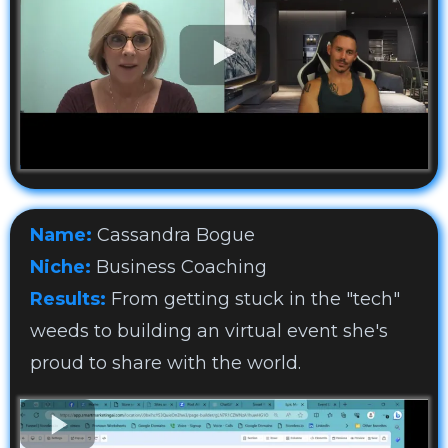
Name:
Cassandra Bogue
Niche:
Business Coaching
Results:
From getting stuck in the "tech"
weeds to building an virtual event she's
proud to share with the world.